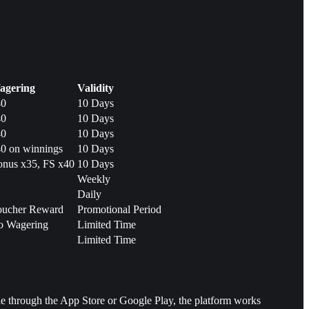
agering
Validity
40
10 Days
40
10 Days
40
10 Days
0 on winnings
10 Days
nus x35, FS x40
10 Days
1
Weekly
1
Daily
oucher Reward
Promotional Period
o Wagering
Limited Time
1
Limited Time
ble through the App Store or Google Play, the platform works