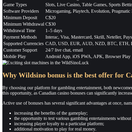
Game Types
Slots, Live Casino, Table Games, Sports Betti
Software Providers
Microgaming, Playtech, Evolution, Pragmatic
Minimum Deposit
C$20
Minimum Withdrawal
C$30
Withdrawal Time
1–5 days
Payment Methods
Interac, Visa, Mastercard, Skrill, Neteller, P
Supported Currencies
CAD, USD, EUR, AUD, NZD, BTC, ETH,
Customer Support
24/7 live chat, email
Mobile Play
Android App, iOS PWA, APK, Browser Play
Why Wildsino bonus is the best offer for 
By choosing our platform for gambling entertainment, both newcomers w
this opportunity, as Canadian casino bonuses can significantly increas
Active use of bonuses has several significant advantages at once, nam
increasing the benefits of the gameplay;
the opportunity to test various gambling entertainments without 
increasing player loyalty to a particular platform;
additional motivation to play for real money.