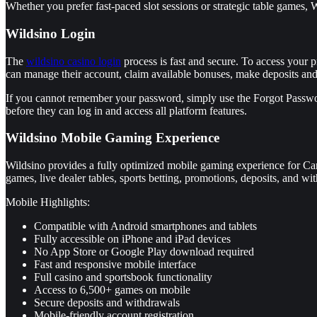
Whether you prefer fast-paced slot sessions or strategic table games, W
Wildsino Login
The
wildsino casino login
process is fast and secure. To access your 
can manage their account, claim available bonuses, make deposits and 
If you cannot remember your password, simply use the Forgot Password 
before they can log in and access all platform features.
Wildsino Mobile Gaming Experience
Wildsino provides a fully optimized mobile gaming experience for Ca
games, live dealer tables, sports betting, promotions, deposits, and 
Mobile Highlights:
Compatible with Android smartphones and tablets
Fully accessible on iPhone and iPad devices
No App Store or Google Play download required
Fast and responsive mobile interface
Full casino and sportsbook functionality
Access to 6,500+ games on mobile
Secure deposits and withdrawals
Mobile-friendly account registration