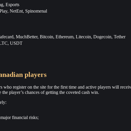
ng, Esports
 Play, NetEnt, Spinomenal
aysafecard, MuchBetter, Bitcoin, Ethereum, Litecoin, Dogecoin, Tether
 LTC, USDT
Canadian players
ho register on the site for the first time and active players will rece
e the player’s chances of getting the coveted cash win.
ely:
major financial risks;