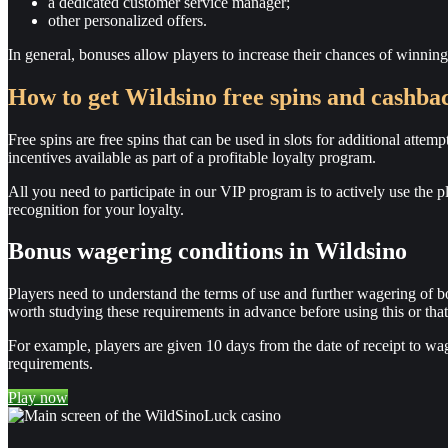
a dedicated customer service manager;
other personalized offers.
In general, bonuses allow players to increase their chances of winni
How to get Wildsino free spins and cashba
Free spins are free spins that can be used in slots for additional attemp
incentives available as part of a profitable loyalty program.
All you need to participate in our VIP program is to actively use the p
recognition for your loyalty.
Bonus wagering conditions in Wildsino
Players need to understand the terms of use and further wagering of bo
worth studying these requirements in advance before using this or tha
For example, players are given 10 days from the date of receipt to w
requirements.
Play now