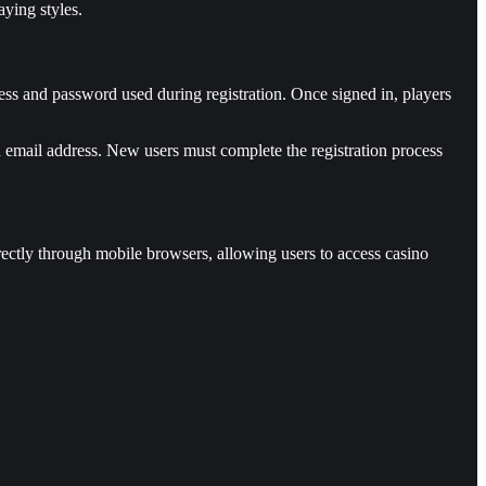
aying styles.
ess and password used during registration. Once signed in, players
d email address. New users must complete the registration process
ctly through mobile browsers, allowing users to access casino