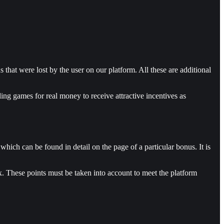
ds that were lost by the user on our platform. All these are additional
ling games for real money to receive attractive incentives as
hich can be found in detail on the page of a particular bonus. It is
. These points must be taken into account to meet the platform