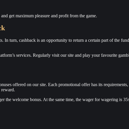
ng and get maximum pleasure and profit from the game.
ck
ts. In turn, cashback is an opportunity to return a certain part of the fun
latform’s services. Regularly visit our site and play your favourite gamb
nuses offered on our site. Each promotional offer has its requirements, w
t reward.
ager the welcome bonus. At the same time, the wager for wagering is 35x