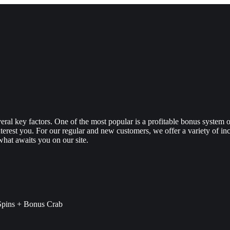
ral key factors. One of the most popular is a profitable bonus system of
interest you. For our regular and new customers, we offer a variety of 
​what awaits you on our site.
Spins + Bonus Crab