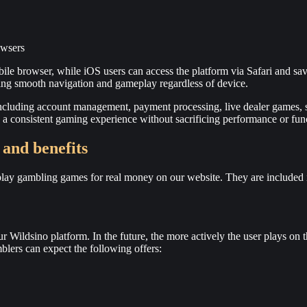
owsers
le browser, while iOS users can access the platform via Safari and save
uring smooth navigation and gameplay regardless of device.
including account management, payment processing, live dealer games, sl
 consistent gaming experience without sacrificing performance or func
and benefits
play gambling games for real money on our website. They are included in
Wildsino platform. In the future, the more actively the user plays on the 
blers can expect the following offers: