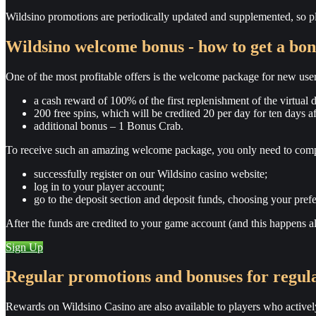
Wildsino promotions are periodically updated and supplemented, so play
Wildsino welcome bonus - how to get a bonus
One of the most profitable offers is the welcome package for new users
a cash reward of 100% of the first replenishment of the virtual d
200 free spins, which will be credited 20 per day for ten days aft
additional bonus – 1 Bonus Crab.
To receive such an amazing welcome package, you only need to compl
successfully register on our Wildsino casino website;
log in to your player account;
go to the deposit section and deposit funds, choosing your pre
After the funds are credited to your game account (and this happens al
Sign Up
Regular promotions and bonuses for regul
Rewards on Wildsino Casino are also available to players who activel