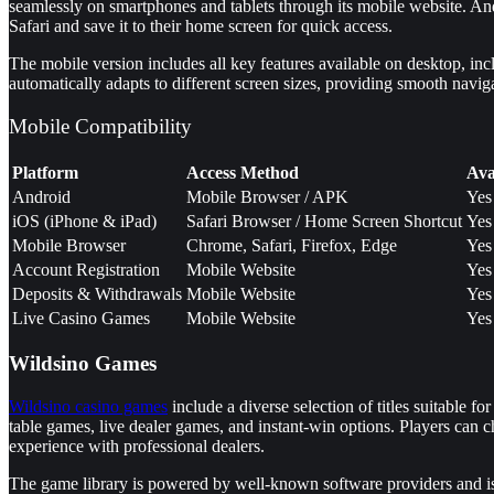
seamlessly on smartphones and tablets through its mobile website. An
Safari and save it to their home screen for quick access.
The mobile version includes all key features available on desktop, in
automatically adapts to different screen sizes, providing smooth navi
Mobile Compatibility
Platform
Access Method
Ava
Android
Mobile Browser / APK
Yes
iOS (iPhone & iPad)
Safari Browser / Home Screen Shortcut
Yes
Mobile Browser
Chrome, Safari, Firefox, Edge
Yes
Account Registration
Mobile Website
Yes
Deposits & Withdrawals
Mobile Website
Yes
Live Casino Games
Mobile Website
Yes
Wildsino Games
Wildsino casino games
include a diverse selection of titles suitable f
table games, live dealer games, and instant-win options. Players can ch
experience with professional dealers.
The game library is powered by well-known software providers and is u