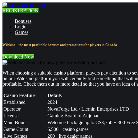
REGISTRATION
Bonuses
Login
Games
Wildsino - the most profitable bonuses and promotions for players in Canada
Download Now
When choosing a suitable casino platform, players pay attention to seve
on our Wildsino platform you will certainly find something that will 
profitable. Check them out in more detail so that you have an idea of ​​​
Casino Feature
Details
Established
2024
Operator
NovaForge Ltd / Liernin Enterprises LTD
License
Gaming Board of Anjouan
Main Bonus
Welcome Package up to C$3,750 + 300 Free 
Game Count
6,500+ casino games
Live Games
200+ live dealer games