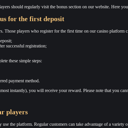
ers should regularly visit the bonus section on our website. Here you w
 for the first deposit
. Those players who register for the first time on our casino platform c
eposit;
er successful registration;
ete these simple steps:
ferred payment method.
most instantly), you will receive your reward. Please note that you cann
ar players
y use the platform. Regular customers can take advantage of a variety 