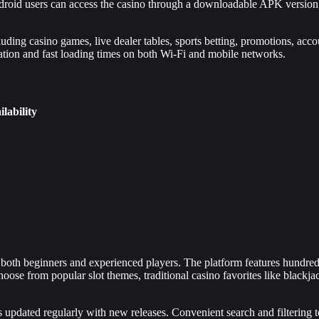
droid users can access the casino through a downloadable APK version,
cluding casino games, live dealer tables, sports betting, promotions, ac
gation and fast loading times on both Wi-Fi and mobile networks.
ilability
or both beginners and experienced players. The platform features hundred
oose from popular slot themes, traditional casino favorites like blackja
pdated regularly with new releases. Convenient search and filtering tool