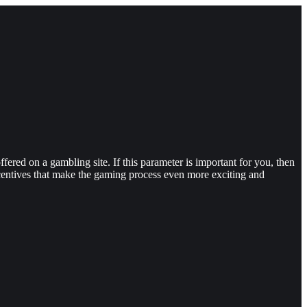
fered on a gambling site. If this parameter is important for you, then
incentives that make the gaming process even more exciting and