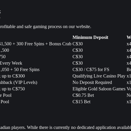
;
.
profitable and safe gaming process on our website.
Minimum Deposit
W
1,500 + 300 Free Spins + Bonus Crab
C$30
x
1,500
C$30
x
750
C$30
x
 Every Week
C$30
x4
,050 + 50 Free Spins
C$30 / C$75 for FS
Bo
 up to C$300
Qualifying Live Casino Play
x
hback (VIP Levels)
No Deposit Required
x
 up to C$750
Eligible Gold Saloon Games
V
e Pool
C$0.75 Bet
N
 Pool
C$15 Bet
x
dian players. While there is currently no dedicated application availa