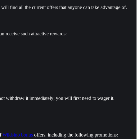
ill find all the current offers that anyone can take advantage of.
an receive such attractive rewards:
ot withdraw it immediately; you will first need to wager it.
of
Wildsino bonus
offers, including the following promotions: