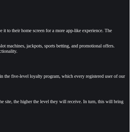
 it to their home screen for a more app-like experience. The
ot machines, jackpots, sports betting, and promotional offers.
tionality.
 the five-level loyalty program, which every registered user of our
site, the higher the level they will receive. In turn, this will bring