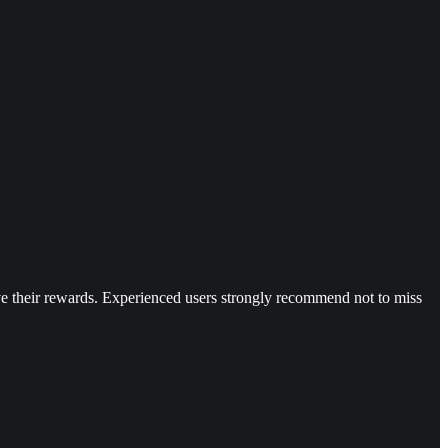
ive their rewards. Experienced users strongly recommend not to miss