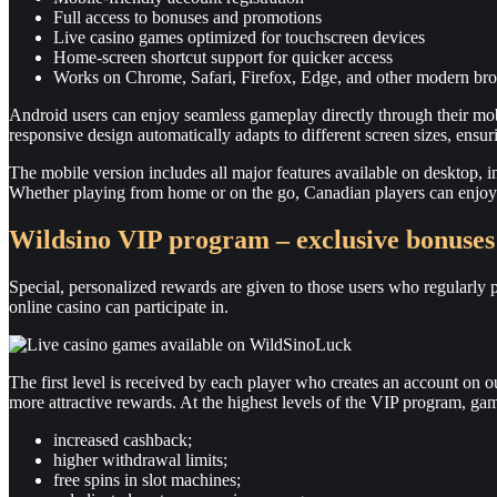
Full access to bonuses and promotions
Live casino games optimized for touchscreen devices
Home-screen shortcut support for quicker access
Works on Chrome, Safari, Firefox, Edge, and other modern br
Android users can enjoy seamless gameplay directly through their mobi
responsive design automatically adapts to different screen sizes, ens
The mobile version includes all major features available on desktop, 
Whether playing from home or on the go, Canadian players can enjoy a
Wildsino VIP program – exclusive bonuses 
Special, personalized rewards are given to those users who regularly 
online casino can participate in.
The first level is received by each player who creates an account on our 
more attractive rewards. At the highest levels of the VIP program, gam
increased cashback;
higher withdrawal limits;
free spins in slot machines;