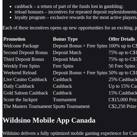
cashback – a return of part of the funds lost in gambling;
reload bonuses – incentives for repeated deposit replenishments
loyalty program – exclusive rewards for the most active players
Each of these incentives opens up new opportunities for an exciting, 
Promotion
Bonus Type
Offer Details
Welcome Package
Deposit Bonus + Free Spins
100% up to C$
Second Deposit Bonus
Deposit Match
75% up to C$
Third Deposit Bonus
Deposit Match
75% up to C$
Weekly Free Spins
Free Spins
50 Free Spins
Weekend Reload
Deposit Bonus + Free Spins
50% up to C$1
Live Casino Cashback
Cashback
25% Cashback
Daily Cashback
Cashback
Up to 15% Cas
Gold Saloon Cashback
Cashback
15% Cashback
Score the Jackpot
Tournament
C$15,000 Priz
The Masters Tournament
Sports Tournament
C$2,250 Prize
Wildsino Mobile App Canada
Wildsino delivers a fully optimized mobile gaming experience for Cana