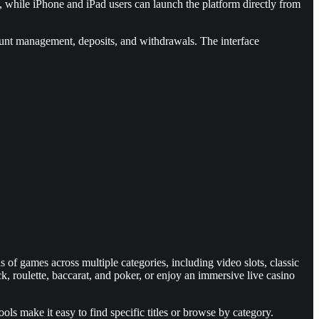
 while iPhone and iPad users can launch the platform directly from
count management, deposits, and withdrawals. The interface
s of games across multiple categories, including video slots, classic
ck, roulette, baccarat, and poker, or enjoy an immersive live casino
s make it easy to find specific titles or browse by category.