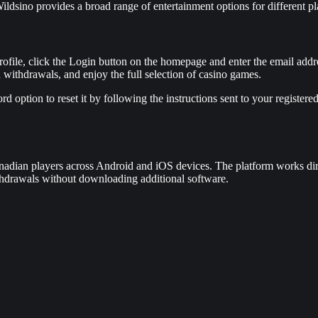
ildsino provides a broad range of entertainment options for different pl
profile, click the Login button on the homepage and enter the email addr
withdrawals, and enjoy the full selection of casino games.
option to reset it by following the instructions sent to your registere
nadian players across Android and iOS devices. The platform works dire
withdrawals without downloading additional software.